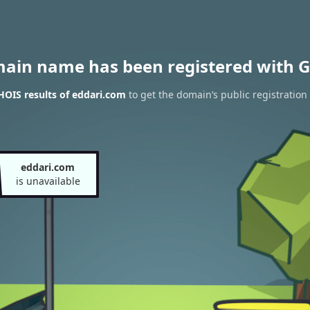
main name has been registered with G
OIS results of eddari.com
to get the domain’s public registration
eddari.com
is unavailable