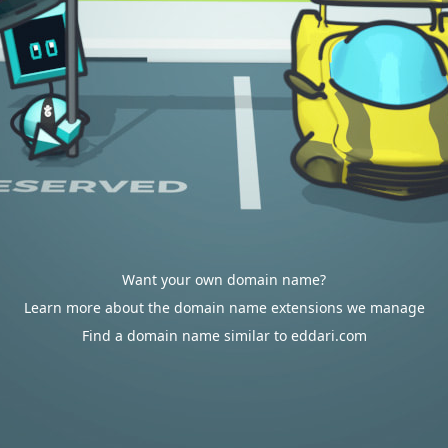
Want your own domain name?
Learn more about the domain name extensions we manage
Find a domain name similar to eddari.com