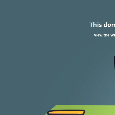
This do
View the WH