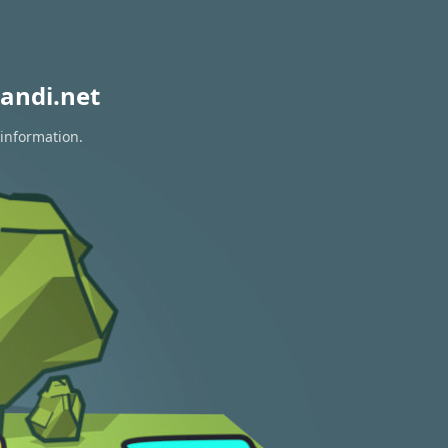
andi.net
 information.